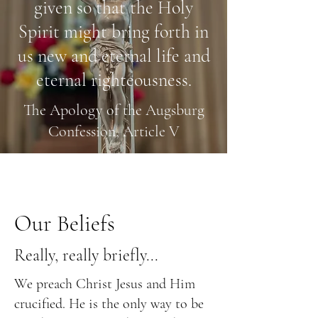
given so that the Holy
Spirit might bring forth in
us new and eternal life and
eternal righteousness.
The Apology of the Augsburg
Confession, Article V
Our Beliefs
Really, really briefly...
We preach Christ Jesus and Him
crucified. He is the only way to be