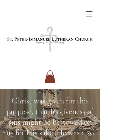
Christ was given for this
purpose, that forgiveness of
sins might be bestowed on
us for His sake. He was also