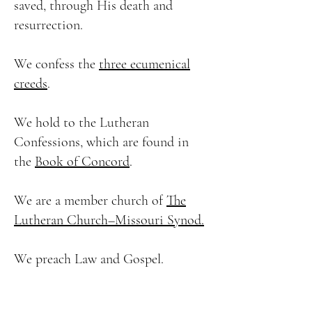
saved, through His death and
resurrection.
We confess the
three ecumenical
creeds
.
We hold to the Lutheran
Confessions, which are found in
the
Book of Concord
.
We are a member church of
The
Lutheran Church–Missouri Synod.
We preach Law and Gospel.
We believe that Christ forgives our