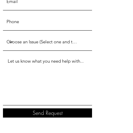
Send Request