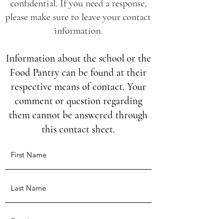
confidential. If you need a response,
please make sure to leave your contact
information.
Information about the school or the
Food Pantry can be found at their
respective means of contact. Your
comment or question regarding
them cannot be answered through
this contact sheet.