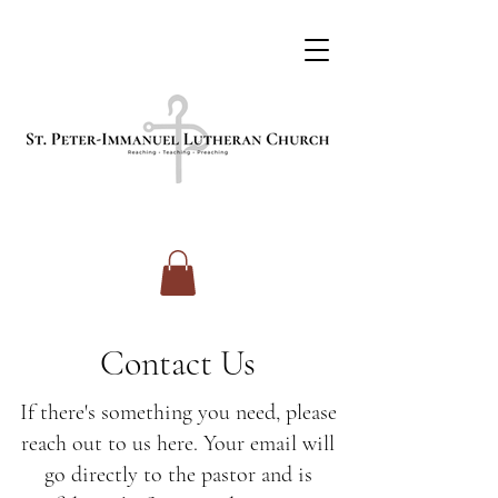
Contact Us
If there's something you need, please
reach out to us here. Your email will
go directly to the pastor and is