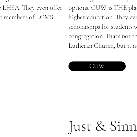
e LHSA. They even offer
options, CUW is THE plac
tive members of LCMS
higher education. They eve
scholarships for students
congregation. That’s not t
Lutheran Church, but it is 
CUW
Just & Sinn