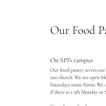
Our Food P
On SPI's campus
Our food pantry serves ou
our church. We are open 
Saturdays 10am-Noon. We ar
if there is a 5th Monday or