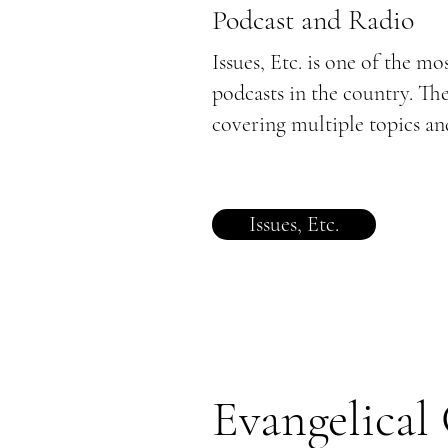
Podcast and Radio
Issues, Etc. is one of the mo
podcasts in the country. Th
covering multiple topics and
Issues, Etc.
Evangelical