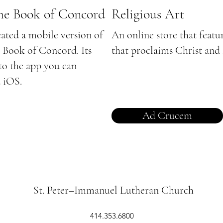
the Book of Concord
Religious Art
eated a mobile version of
An online store that featu
e Book of Concord. Its
that proclaims Christ and
 to the app you can
 iOS.
Ad Crucem
St. Peter–Immanuel Lutheran Church
414.353.6800