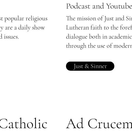
Podcast and Youtub
st popular religious
The mission of Just and Si
ey are a daily show
Lutheran faith to the fore
 issues.
dialogue both in academic
through the use of moder
Just & Sinner
 Catholic
Ad Cruce