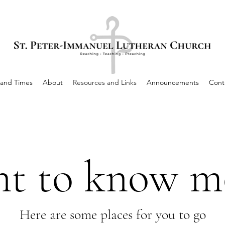
 and Times
About
Resources and Links
Announcements
Cont
t to know m
Here are some places for you to go