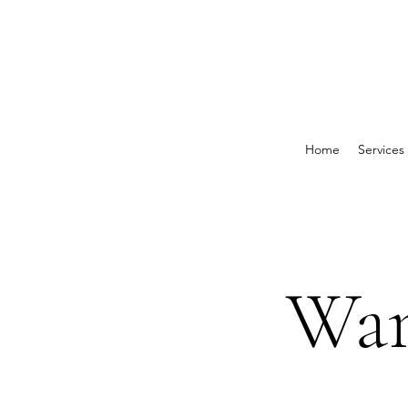
Home
Services
Wan