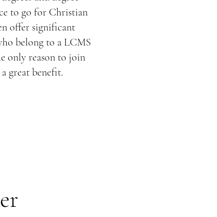
e to go for Christian
n offer significant
 who belong to a LCMS
he only reason to join
a great benefit.
er