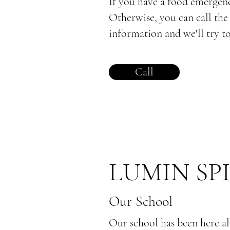
If you have a food emergency
Otherwise, you can call th
information and we'll try to
Call
LUMIN SP
Our School
Our school has been here al