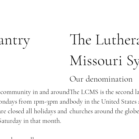
antry
The Luther
Missouri S
Our denomination
r community in and around
The LCMS is the second l
Mondays from 1pm-3pm and
body in the United States 
e closed all holidays and
churches around the globe
 Saturday in that month.