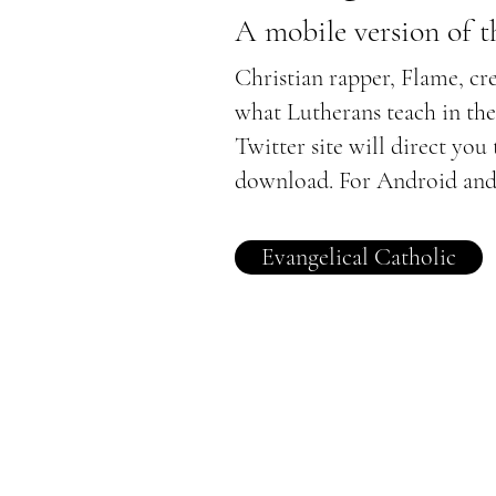
A mobile version of 
Christian rapper, Flame, cr
what Lutherans teach in th
Twitter site will direct you
download. For Android and
Evangelical Catholic