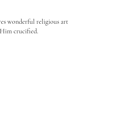
res wonderful religious art
 Him crucified.