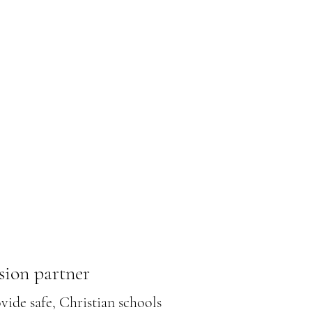
sion partner
ide safe, Christian schools