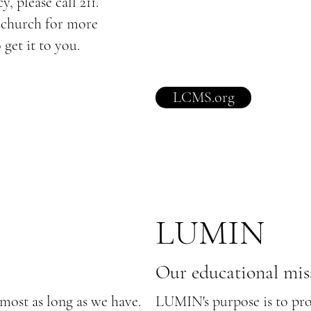
, please call 211.
e church for more
 get it to you.
LCMS.org
I
LUMIN
Our educational mis
most as long as we have.
LUMIN's purpose is to prov