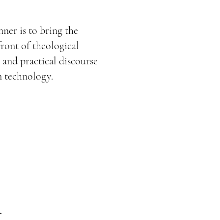
e
nner is to bring the
front of theological
 and practical discourse
n technology.
m