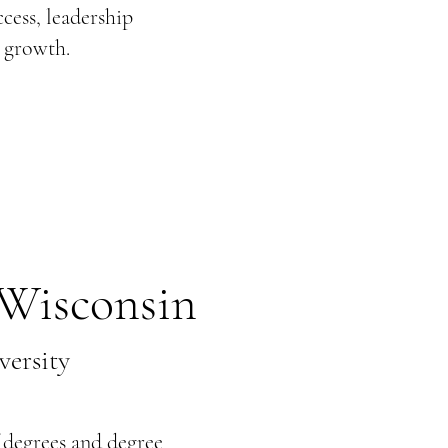
cess, leadership
 growth.
Wisconsin
ersity
 degrees and degree