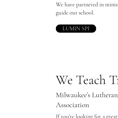
We have partnered in mini
guide our school.
LUMIN SPI
We Teach T
Milwaukee’s Lutheran
Association
If you’re looking for a grea