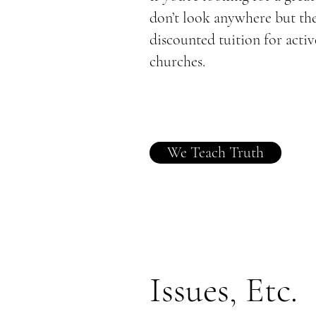
don’t look anywhere but th
discounted tuition for ac
churches.
We Teach Truth
Issues, Etc.