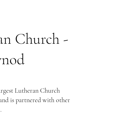
an Church -
ynod
argest Lutheran Church
and is partnered with other
.