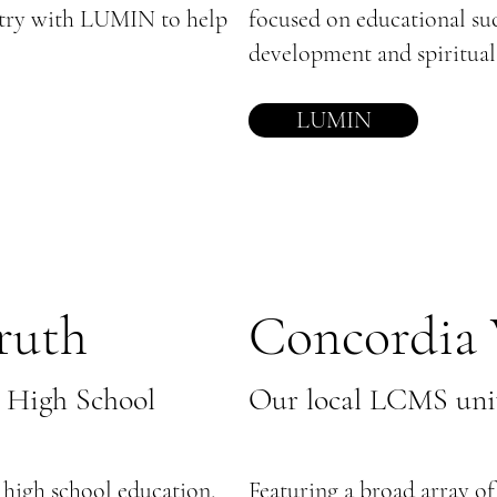
stry with LUMIN to help
focused on educational suc
development and spiritual
LUMIN
ruth
Concordia 
 High School
Our local LCMS univ
t high school education,
Featuring a broad array of