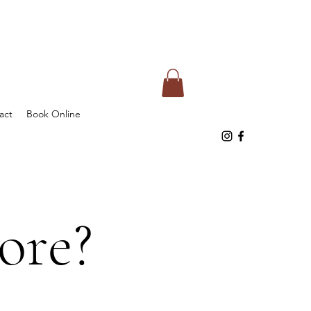
act
Book Online
ore?