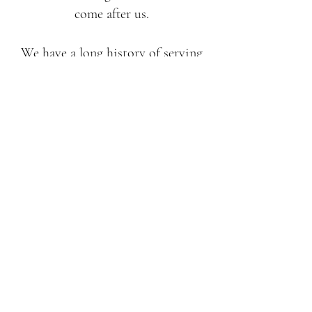
come after us.
We have a long history of serving
NW MKE. From festivals to
community assistance, we've been
working for many years for
everyone around us.
Our school
is
top notch and serves families from
all over MKE with an excellent staff
and wonderful partners. We also
have a food pantry that has been
serving our community for years.
St. Peter–Immanuel Lutheran Church