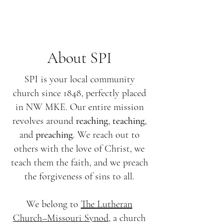
About SPI
SPI is your local community
church since 1848, perfectly placed
in NW MKE. Our entire mission
revolves around
reaching
,
teaching
,
and
preaching
. We reach out to
others with the love of Christ, we
teach them the faith, and we preach
the forgiveness of sins to all.
We belong to
The Lutheran
Church–Missouri Synod
, a church