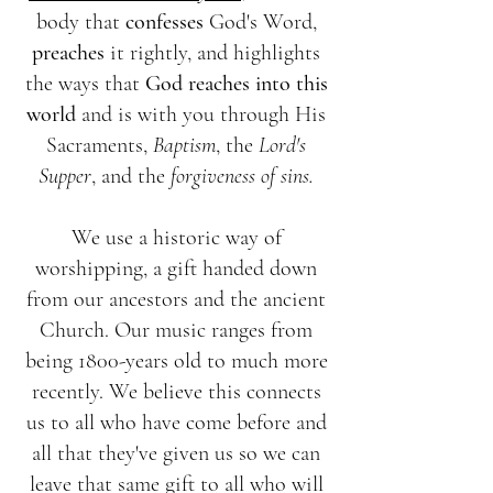
body that
confesses
God's Word,
preaches
it rightly, and highlights
the ways that
God reaches into this
world
and is with you through His
Sacraments,
Baptism
, the
Lord's
Supper
, and the
forgiveness of sins.
We use a historic way of
worshipping, a gift handed down
from our ancestors and the ancient
Church. Our music ranges from
being 1800-years old to much more
recently. We believe this connects
us to all who have come before and
all that they've given us so we can
leave that same gift to all who will